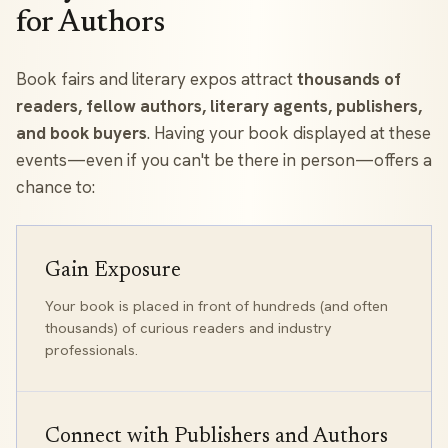
for Authors
Book fairs and literary expos attract
thousands of
readers, fellow authors, literary agents, publishers,
and book buyers
. Having your book displayed at these
events—even if you can't be there in person—offers a
chance to:
Gain Exposure
Your book is placed in front of hundreds (and often
thousands) of curious readers and industry
professionals.
Connect with Publishers and Authors