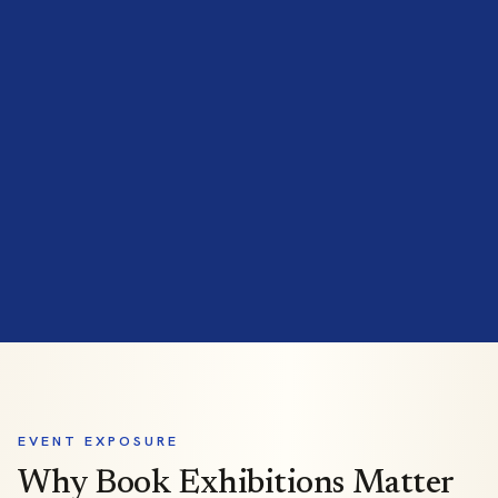
EVENT EXPOSURE
Why Book Exhibitions Matter