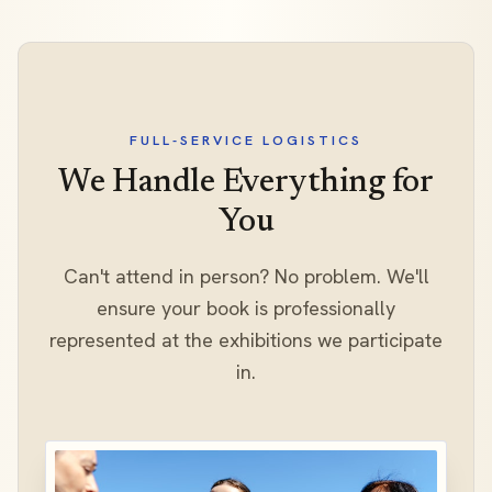
FULL-SERVICE LOGISTICS
We Handle Everything for
You
Can't attend in person? No problem. We'll
ensure your book is professionally
represented at the exhibitions we participate
in.