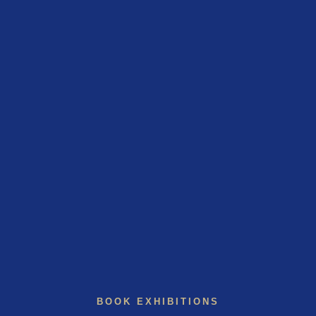
BOOK EXHIBITIONS