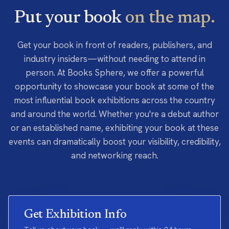
Put your book
on the map.
Get your book in front of readers, publishers, and
industry insiders—without needing to attend in
person. At Books Sphere, we offer a powerful
opportunity to showcase your book at some of the
most influential book exhibitions across the country
and around the world. Whether you're a debut author
or an established name, exhibiting your book at these
events can dramatically boost your visibility, credibility,
and networking reach.
Get Exhibition Info