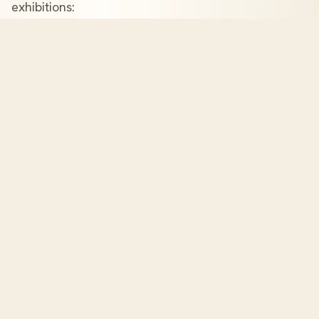
exhibitions:
The London Book Fair
Frankfurt Book Fair
Los Angeles Times Festival of Books
Miami Book Fair
New York Rights Fair
American Library Association (ALA) Conferences
And many more