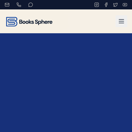
Book Exhibitions and Auth