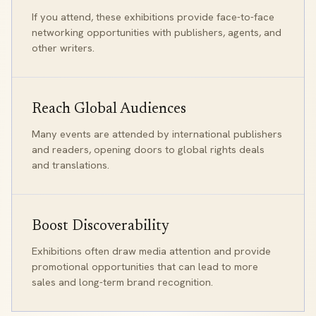
If you attend, these exhibitions provide face-to-face
networking opportunities with publishers, agents, and
other writers.
Reach Global Audiences
Many events are attended by international publishers
and readers, opening doors to global rights deals
and translations.
Boost Discoverability
Exhibitions often draw media attention and provide
promotional opportunities that can lead to more
sales and long-term brand recognition.