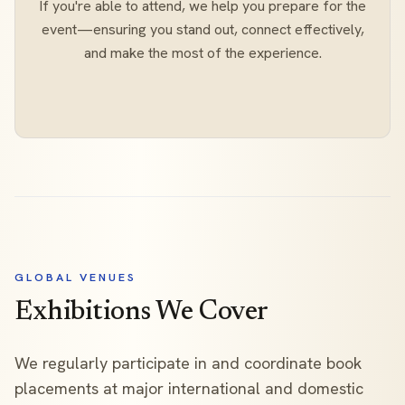
If you're able to attend, we help you prepare for the
event—ensuring you stand out, connect effectively,
and make the most of the experience.
GLOBAL VENUES
Exhibitions We Cover
We regularly participate in and coordinate book
placements at major international and domestic