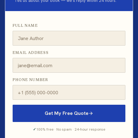
Tell us about your book — we'll reply within 24 hours.
FULL NAME
EMAIL ADDRESS
PHONE NUMBER
Get My Free Quote
✓
100% free · No spam · 24-hour response