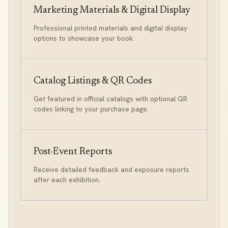
Marketing Materials & Digital Display
Professional printed materials and digital display
options to showcase your book.
Catalog Listings & QR Codes
Get featured in official catalogs with optional QR
codes linking to your purchase page.
Post-Event Reports
Receive detailed feedback and exposure reports
after each exhibition.