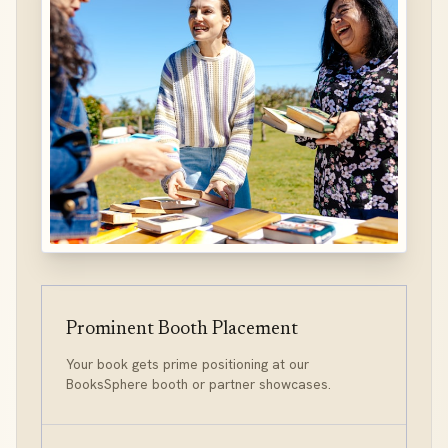
Prominent Booth Placement
Your book gets prime positioning at our
BooksSphere booth or partner showcases.