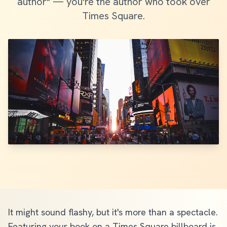
author" — you're the author who took over
Times Square.
It might sound flashy, but it's more than a spectacle.
Featuring your book on a Times Square billboard is