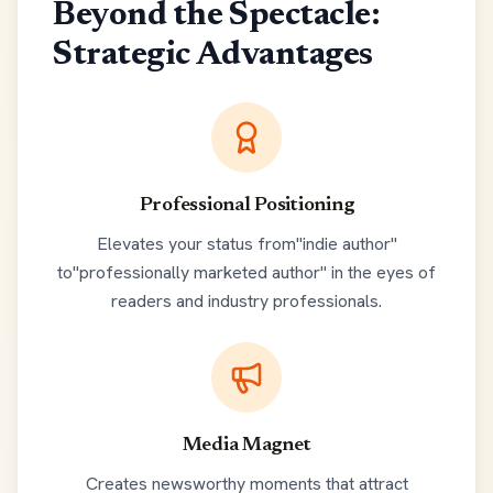
Beyond the Spectacle:
Strategic Advantages
Professional Positioning
Elevates your status from"indie author"
to"professionally marketed author" in the eyes of
readers and industry professionals.
Media Magnet
Creates newsworthy moments that attract