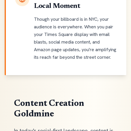
Local Moment
Though your billboard is in NYC, your
audience is everywhere. When you pair
your Times Square display with email
blasts, social media content, and
Amazon page updates, you're amplifying
its reach far beyond the street corner.
Content Creation
Goldmine
In today's social-first landscape, content is