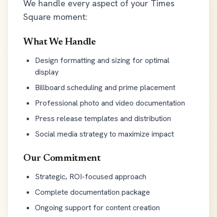
We handle every aspect of your Times
Square moment:
What We Handle
Design formatting and sizing for optimal
display
Billboard scheduling and prime placement
Professional photo and video documentation
Press release templates and distribution
Social media strategy to maximize impact
Our Commitment
Strategic, ROI-focused approach
Complete documentation package
Ongoing support for content creation