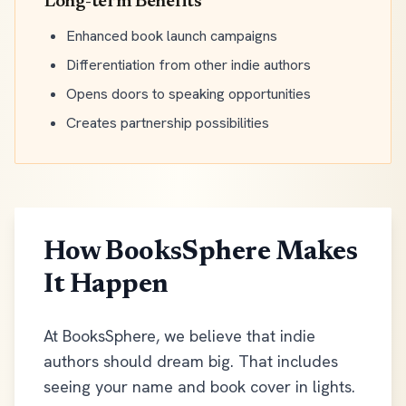
Long-term Benefits
Enhanced book launch campaigns
Differentiation from other indie authors
Opens doors to speaking opportunities
Creates partnership possibilities
How BooksSphere Makes
It Happen
At BooksSphere, we believe that indie
authors should dream big. That includes
seeing your name and book cover in lights.