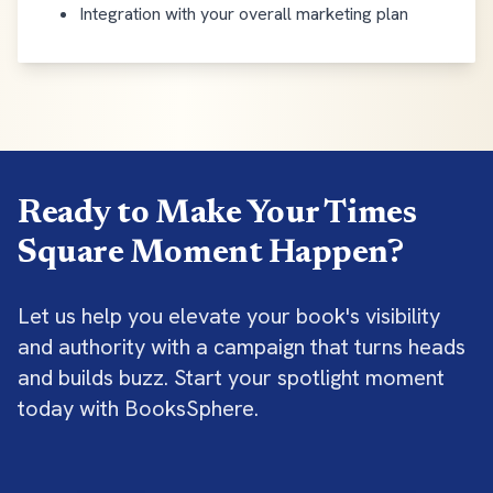
Integration with your overall marketing plan
Ready to Make Your Times
Square Moment Happen?
Let us help you elevate your book's visibility
and authority with a campaign that turns heads
and builds buzz. Start your spotlight moment
today with BooksSphere.