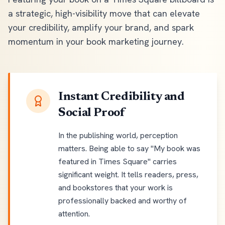
a strategic, high-visibility move that can elevate
your credibility, amplify your brand, and spark
momentum in your book marketing journey.
Instant Credibility and
Social Proof
In the publishing world, perception
matters. Being able to say "My book was
featured in Times Square" carries
significant weight. It tells readers, press,
and bookstores that your work is
professionally backed and worthy of
attention.