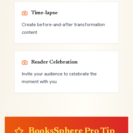
Time-lapse
Create before-and-after transformation
content
Reader Celebration
Invite your audience to celebrate the
moment with you
BooksSphere Pro Tip