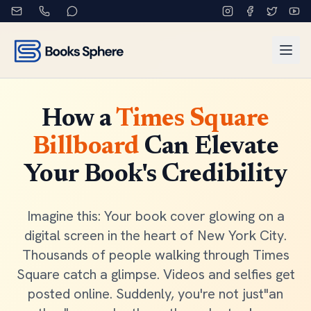
How a
Times Square
Billboard
Can Elevate
Your Book's Credibility
Imagine this: Your book cover glowing on a
digital screen in the heart of New York City.
Thousands of people walking through Times
Square catch a glimpse. Videos and selfies get
posted online. Suddenly, you're not just"an