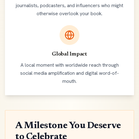
journalists, podcasters, and influencers who might
otherwise overlook your book.
Global Impact
A local moment with worldwide reach through
social media amplification and digital word-of-
mouth.
A Milestone You Deserve
to Celebrate