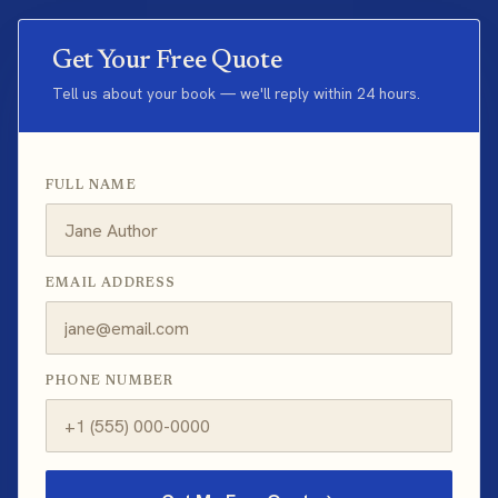
Get Your Free Quote
Tell us about your book — we'll reply within 24 hours.
FULL NAME
EMAIL ADDRESS
PHONE NUMBER