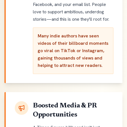
Facebook, and your email list. People
love to support ambitious, underdog
stories—and this is one they'll root for.
Many indie authors have seen
videos of their billboard moments
go viral on TikTok or Instagram,
gaining thousands of views and
helping to attract new readers.
Boosted Media & PR
Opportunities