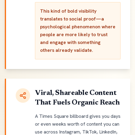
This kind of bold visibility
translates to social proof—a
psychological phenomenon where
people are more likely to trust
and engage with something
others already validate.
Viral, Shareable Content
That Fuels Organic Reach
A Times Square billboard gives you days
or even weeks worth of content you can
use across Instagram, TikTok, LinkedIn,