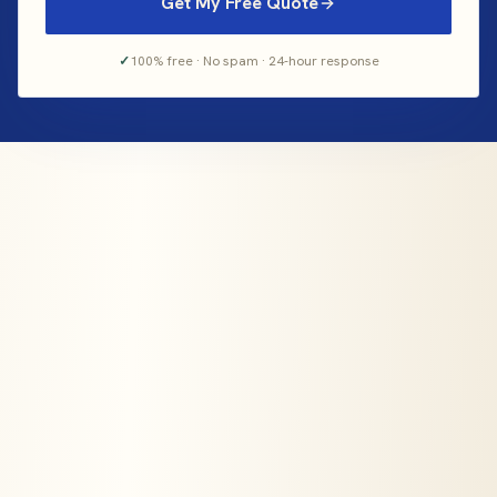
Get My Free Quote
✓
100% free · No spam · 24-hour response