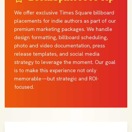
We offer exclusive Times Square billboard
placements for indie authors as part of our
premium marketing packages. We handle
design formatting, billboard scheduling,
photo and video documentation, press
release templates, and social media
strategy to leverage the moment. Our goal
is to make this experience not only
memorable—but strategic and ROI-
focused.