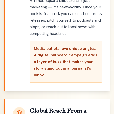
A Times Square billboard isn't just
marketing — it's newsworthy. Once your
book is featured, you can send out press
releases, pitch yourself to podcasts and
blogs, or reach out to local news with
compelling headlines.
Media outlets love unique angles.
A digital billboard campaign adds
a layer of buzz that makes your
story stand out in a journalist's
inbox.
Global Reach From a