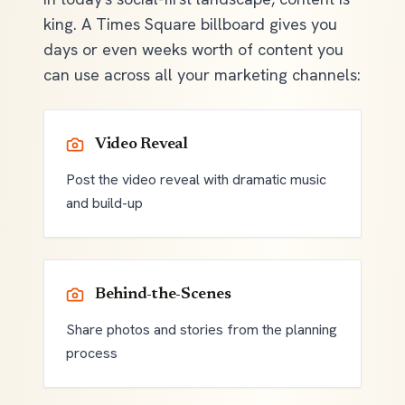
king. A Times Square billboard gives you
days or even weeks worth of content you
can use across all your marketing channels:
Video Reveal
Post the video reveal with dramatic music
and build-up
Behind-the-Scenes
Share photos and stories from the planning
process