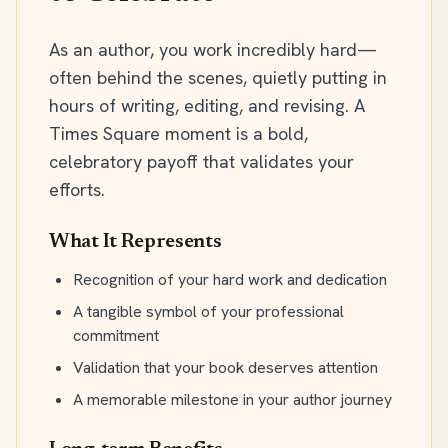
As an author, you work incredibly hard—
often behind the scenes, quietly putting in
hours of writing, editing, and revising. A
Times Square moment is a bold,
celebratory payoff that validates your
efforts.
What It Represents
Recognition of your hard work and dedication
A tangible symbol of your professional
commitment
Validation that your book deserves attention
A memorable milestone in your author journey