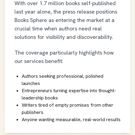
With over 1.7 million books self-published
last year alone, the press release positions
Books Sphere as entering the market at a
crucial time when authors need real
solutions for visibility and discoverability.
The coverage particularly highlights how
our services benefit:
Authors seeking professional, polished
launches
Entrepreneurs turning expertise into thought-
leadership books
Writers tired of empty promises from other
publishers
Anyone wanting measurable, real-world results