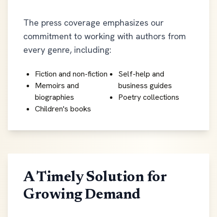
The press coverage emphasizes our
commitment to working with authors from
every genre, including:
Fiction and non-fiction
Self-help and
Memoirs and
business guides
biographies
Poetry collections
Children's books
A Timely Solution for
Growing Demand