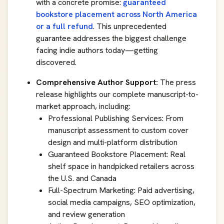
with a concrete promise:
guaranteed
bookstore placement across North America
or a full refund
. This unprecedented
guarantee addresses the biggest challenge
facing indie authors today—getting
discovered.
Comprehensive Author Support:
The press
release highlights our complete manuscript-to-
market approach, including:
Professional Publishing Services: From
manuscript assessment to custom cover
design and multi-platform distribution
Guaranteed Bookstore Placement: Real
shelf space in handpicked retailers across
the U.S. and Canada
Full-Spectrum Marketing: Paid advertising,
social media campaigns, SEO optimization,
and review generation