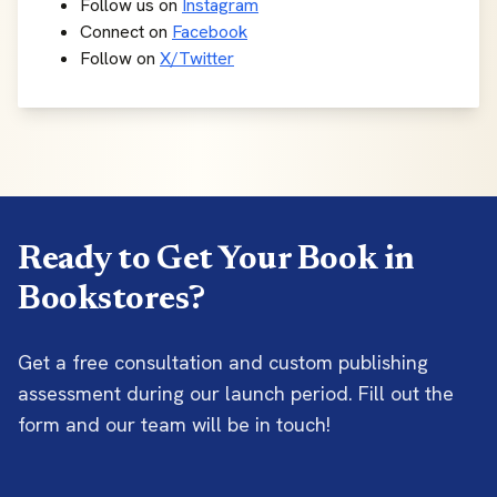
Follow us on
Instagram
Connect on
Facebook
Follow on
X/Twitter
Ready to Get Your Book in
Bookstores?
Get a free consultation and custom publishing
assessment during our launch period. Fill out the
form and our team will be in touch!