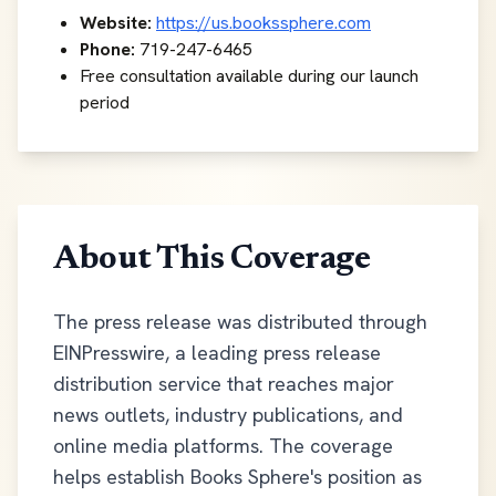
Website:
https://us.bookssphere.com
Phone:
719-247-6465
Free consultation available during our launch
period
About This Coverage
The press release was distributed through
EINPresswire, a leading press release
distribution service that reaches major
news outlets, industry publications, and
online media platforms. The coverage
helps establish Books Sphere's position as