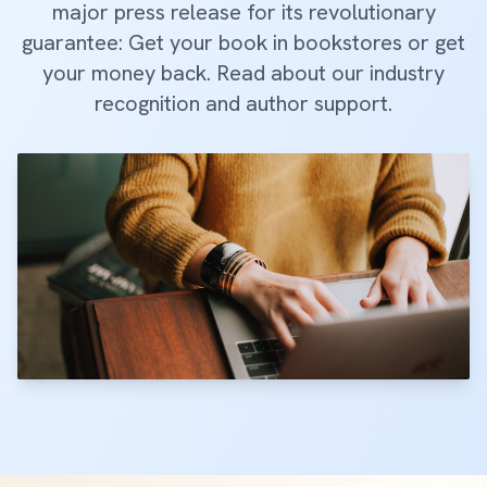
major press release for its revolutionary
guarantee: Get your book in bookstores or get
your money back. Read about our industry
recognition and author support.