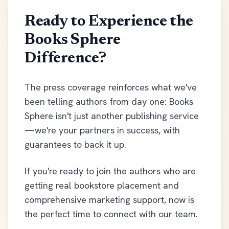
Ready to Experience the
Books Sphere
Difference?
The press coverage reinforces what we've
been telling authors from day one: Books
Sphere isn't just another publishing service
—we're your partners in success, with
guarantees to back it up.
If you're ready to join the authors who are
getting real bookstore placement and
comprehensive marketing support, now is
the perfect time to connect with our team.