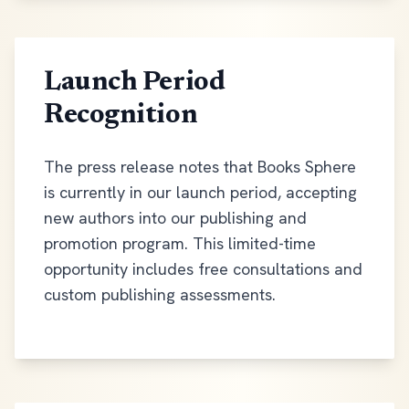
Launch Period
Recognition
The press release notes that Books Sphere
is currently in our launch period, accepting
new authors into our publishing and
promotion program. This limited-time
opportunity includes free consultations and
custom publishing assessments.