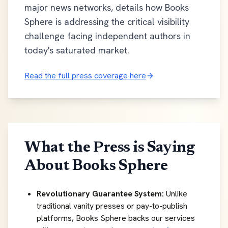
major news networks, details how Books
Sphere is addressing the critical visibility
challenge facing independent authors in
today's saturated market.
Read the full press coverage here
What the Press is Saying
About Books Sphere
Revolutionary Guarantee System:
Unlike
traditional vanity presses or pay-to-publish
platforms, Books Sphere backs our services