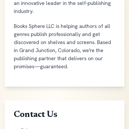
an innovative leader in the self-publishing
industry.
Books Sphere LLC is helping authors of all
genres publish professionally and get
discovered on shelves and screens. Based
in Grand Junction, Colorado, we're the
publishing partner that delivers on our
promises—guaranteed.
Contact Us