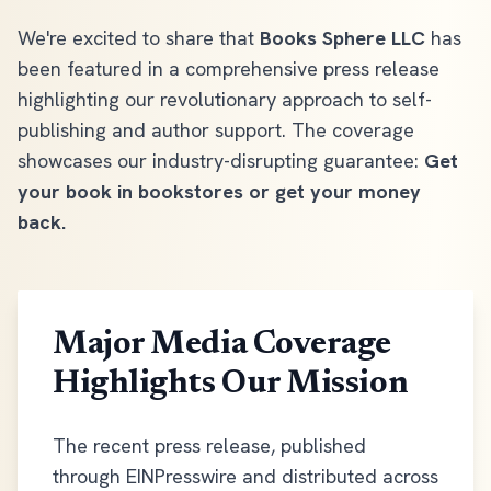
We're excited to share that
Books Sphere LLC
has
been featured in a comprehensive press release
highlighting our revolutionary approach to self-
publishing and author support. The coverage
showcases our industry-disrupting guarantee:
Get
your book in bookstores or get your money
back.
Major Media Coverage
Highlights Our Mission
The recent press release, published
through EINPresswire and distributed across