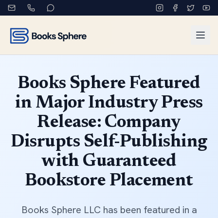
Books Sphere Featured
in Major Industry Press
Release: Company
Disrupts Self-Publishing
with Guaranteed
Bookstore Placement
Books Sphere LLC has been featured in a