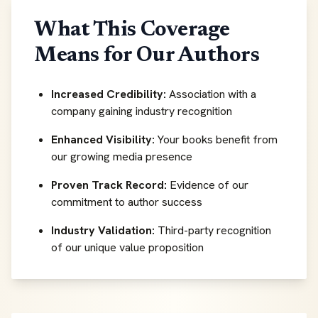
What This Coverage
Means for Our Authors
Increased Credibility:
Association with a
company gaining industry recognition
Enhanced Visibility:
Your books benefit from
our growing media presence
Proven Track Record:
Evidence of our
commitment to author success
Industry Validation:
Third-party recognition
of our unique value proposition