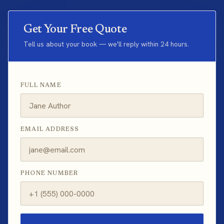
Get Your Free Quote
Tell us about your book — we'll reply within 24 hours.
FULL NAME
EMAIL ADDRESS
PHONE NUMBER