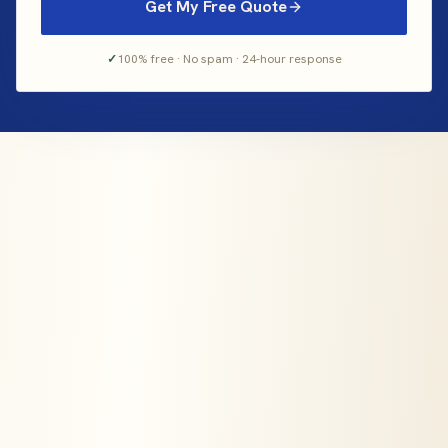
Get My Free Quote
✓
100% free · No spam · 24-hour response