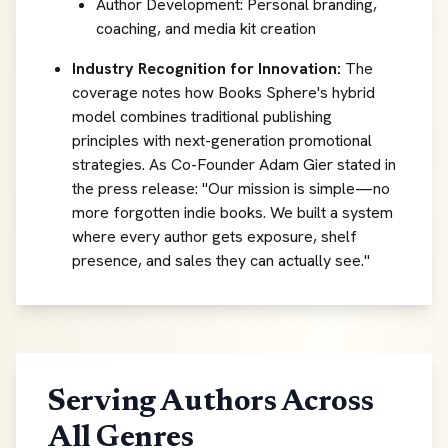
Author Development: Personal branding,
coaching, and media kit creation
Industry Recognition for Innovation:
The
coverage notes how Books Sphere's hybrid
model combines traditional publishing
principles with next-generation promotional
strategies. As Co-Founder Adam Gier stated in
the press release:
"Our mission is simple—no
more forgotten indie books. We built a system
where every author gets exposure, shelf
presence, and sales they can actually see."
Serving Authors Across
All Genres